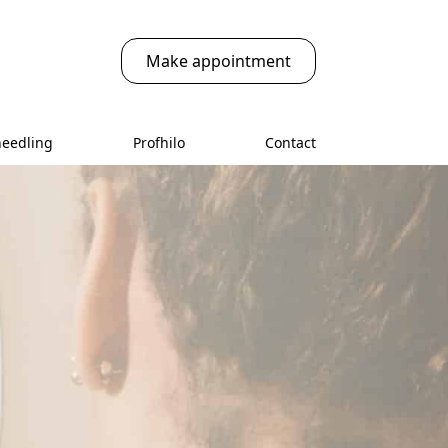
Make appointment
needling
Profhilo
Contact