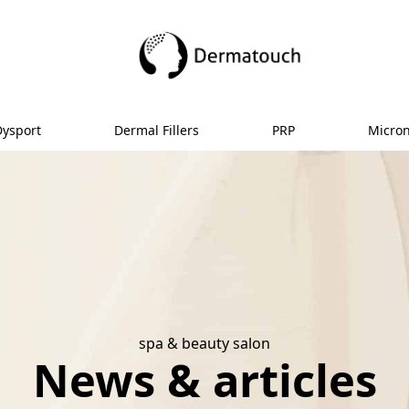
Dysport
Dermal Fillers
PRP
Micro
spa & beauty salon
News & articles