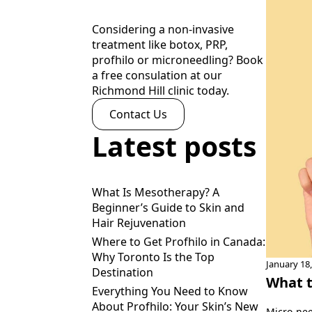
Considering a non-invasive
treatment like botox, PRP,
profhilo or microneedling? Book
a free consulation at our
Richmond Hill clinic today.
Contact Us
Latest posts
What Is Mesotherapy? A
Beginner’s Guide to Skin and
Hair Rejuvenation
Where to Get Profhilo in Canada:
Why Toronto Is the Top
January 18
Destination
What t
Everything You Need to Know
About Profhilo: Your Skin’s New
Micro-nee