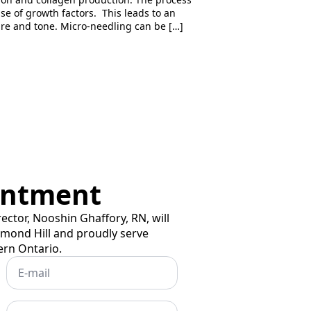
ase of growth factors. This leads to an
ture and tone. Micro-needling can be […]
intment
rector, Nooshin Ghaffory, RN, will
hmond Hill and proudly serve
ern Ontario.
Email
*
Subject