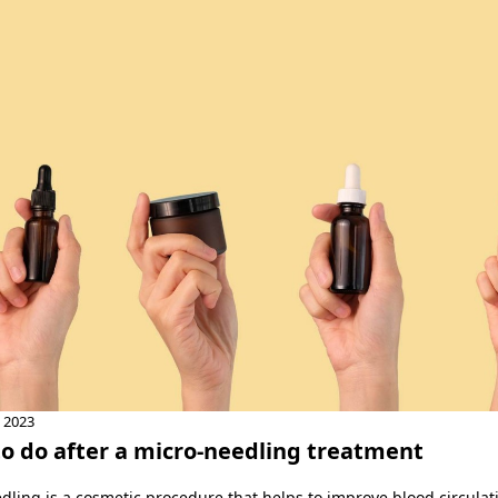
, 2023
o do after a micro-needling treatment
dling is a cosmetic procedure that helps to improve blood circula