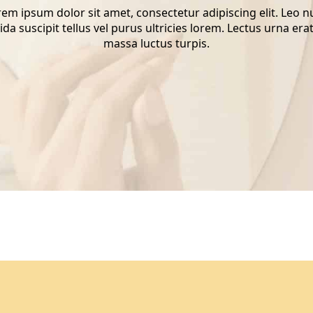
em ipsum dolor sit amet, consectetur adipiscing elit. Leo 
ida suscipit tellus vel purus ultricies lorem. Lectus urna erat
massa luctus turpis.