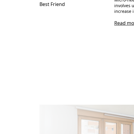
Best Friend
involves u
increase 
Read mo