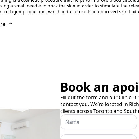
sing a small needle to prick the skin in order to stimulate the rele
in collagen production, which in turn results in improved skin tex
re
Book an apo
Fill out the form and our Clinic Di
contact you. We’re located in Ric
clients across Toronto and South
Name
Phone