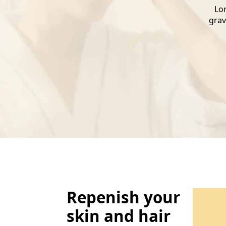
Lor
grav
Repenish your
skin and hair