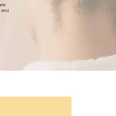
nunc
 orci