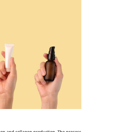
tion and collagen production. The process