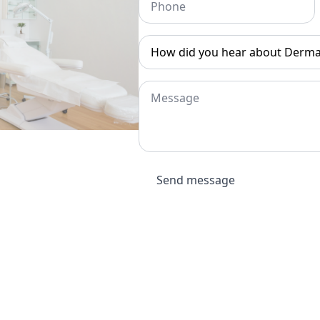
How
did
you
hear
about
Message
Dermatouch?
*
Send message