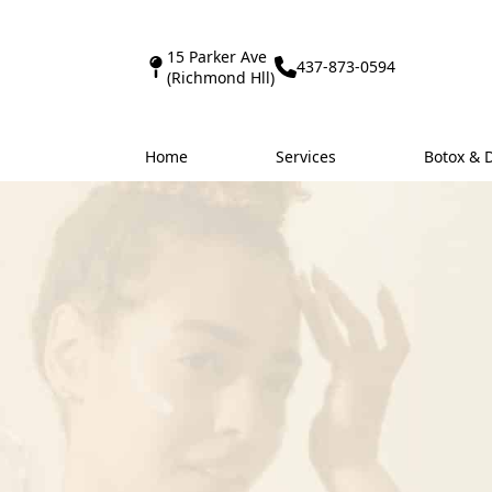
15 Parker Ave
437-873-0594
(Richmond Hll)
Home
Services
Botox & 