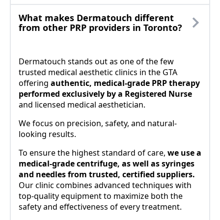
What makes Dermatouch different
from other PRP providers in Toronto?
Dermatouch stands out as one of the few
trusted medical aesthetic clinics in the GTA
offering
authentic, medical-grade PRP therapy
performed exclusively by a Registered Nurse
and licensed medical aesthetician.
We focus on precision, safety, and natural-
looking results.
To ensure the highest standard of care,
we use a
medical-grade centrifuge, as well as syringes
and needles from trusted, certified suppliers.
Our clinic combines advanced techniques with
top-quality equipment to maximize both the
safety and effectiveness of every treatment.