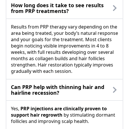
How long does it take to see results
from PRP treatments?
Results from PRP therapy vary depending on the
area being treated, your body’s natural response
and your goals for the treatment. Most clients
begin noticing visible improvements in 4 to 8
weeks, with full results developing over several
months as collagen builds and hair follicles
strengthen. Hair restoration typically improves
gradually with each session.
Can PRP help with thinning hair and
hairline recession?
Yes,
PRP injections are clinically proven to
support hair regrowth
by stimulating dormant
follicles and improving scalp health.