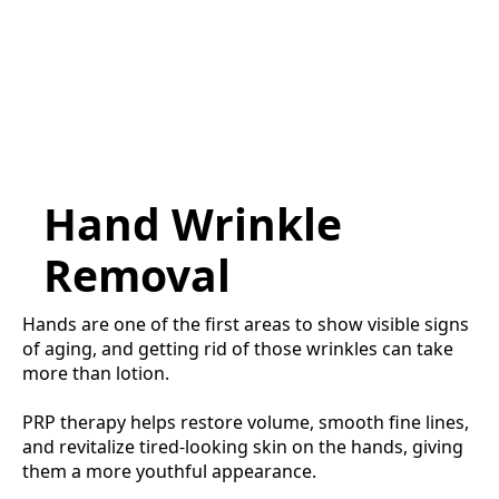
Hand Wrinkle
Removal
Hands are one of the first areas to show visible signs
of aging, and getting rid of those wrinkles can take
more than lotion.
PRP therapy helps restore volume, smooth fine lines,
and revitalize tired-looking skin on the hands, giving
them a more youthful appearance.