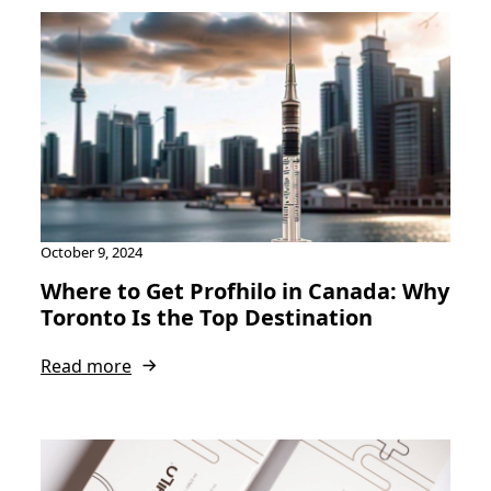
October 9, 2024
Where to Get Profhilo in Canada: Why
Toronto Is the Top Destination
Read more