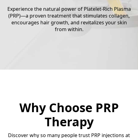
Experience the natural power of Platelet-Rich Plasma
(PRP)—a proven treatment that stimulates collagen,
encourages hair growth, and revitalizes your skin
from within.
Why Choose PRP
Therapy
Discover why so many people trust PRP injections at