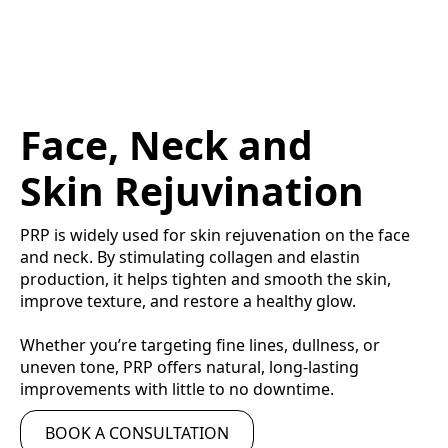
Face, Neck and
Skin Rejuvination
PRP is widely used for skin rejuvenation on the face
and neck. By stimulating collagen and elastin
production, it helps tighten and smooth the skin,
improve texture, and restore a healthy glow.
Whether you’re targeting fine lines, dullness, or
uneven tone, PRP offers natural, long-lasting
improvements with little to no downtime.
BOOK A CONSULTATION