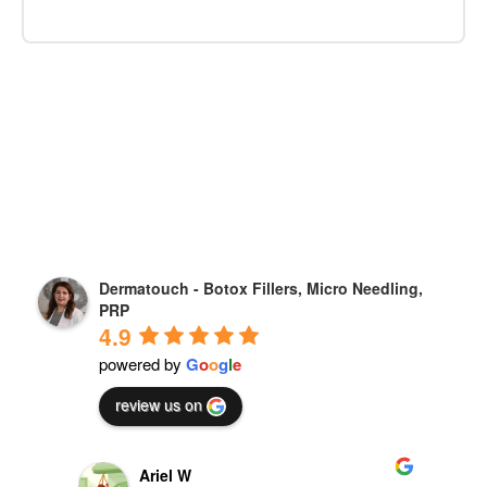
Dermatouch - Botox Fillers, Micro Needling,
PRP
4.9
powered by
G
o
o
g
l
e
review us on
Mahnaz Javdan