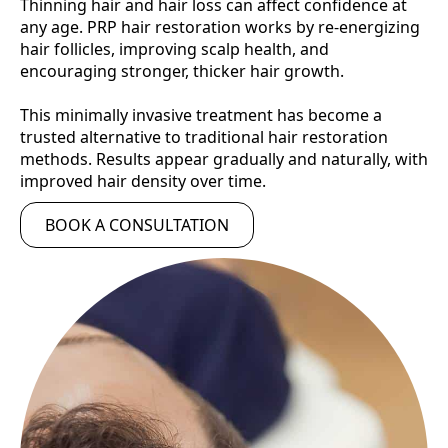
Thinning hair and hair loss can affect confidence at
any age. PRP hair restoration works by re-energizing
hair follicles, improving scalp health, and
encouraging stronger, thicker hair growth.
This minimally invasive treatment has become a
trusted alternative to traditional hair restoration
methods. Results appear gradually and naturally, with
improved hair density over time.
BOOK A CONSULTATION