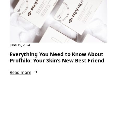
June 19, 2024
Everything You Need to Know About
Profhilo: Your Skin’s New Best Friend
Read more