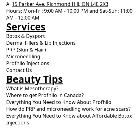
A:
15 Parker Ave, Richmond Hill, ON L4E 2X3
Hours: Mon-Fri: 9:00 AM - 10:00 PM and Sat-Sun: 11:00
AM - 12:00 AM
Services
Botox & Dysport
Dermal Fillers & Lip Injections
PRP (Skin & Hair)
Microneedling
Profhilo Injections
Contact Us
Beauty Tips
What is Mesotherapy?
Where to get Profhilo in Canada?
Everything You Need to Know About Profhilo
How do PRP and microneedling work for acne scars?
Everything You Need to Know about Affordable Botox
Injections