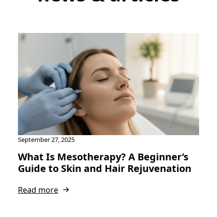
September 27, 2025
What Is Mesotherapy? A Beginner’s
Guide to Skin and Hair Rejuvenation
Read more