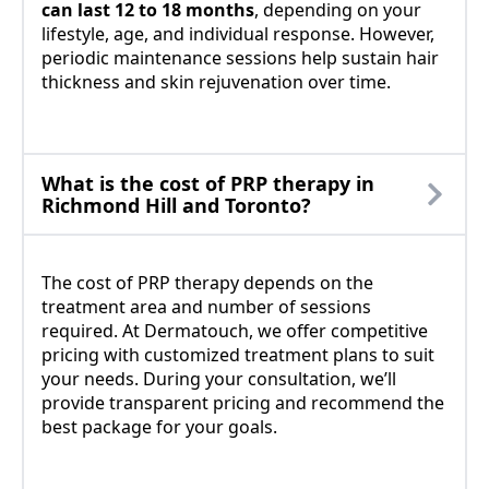
can last 12 to 18 months
, depending on your
lifestyle, age, and individual response. However,
periodic maintenance sessions help sustain hair
thickness and skin rejuvenation over time.
What is the cost of PRP therapy in
Richmond Hill and Toronto?
The cost of PRP therapy depends on the
treatment area and number of sessions
required. At Dermatouch, we offer competitive
pricing with customized treatment plans to suit
your needs. During your consultation, we’ll
provide transparent pricing and recommend the
best package for your goals.