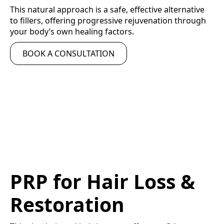
This natural approach is a safe, effective alternative
to fillers, offering progressive rejuvenation through
your body’s own healing factors.
BOOK A CONSULTATION
PRP for Hair Loss &
Restoration