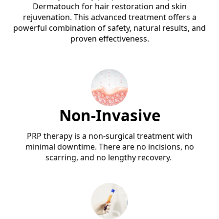
Dermatouch for hair restoration and skin
rejuvenation. This advanced treatment offers a
powerful combination of safety, natural results, and
proven effectiveness.
Non-Invasive
PRP therapy is a non-surgical treatment with
minimal downtime. There are no incisions, no
scarring, and no lengthy recovery.