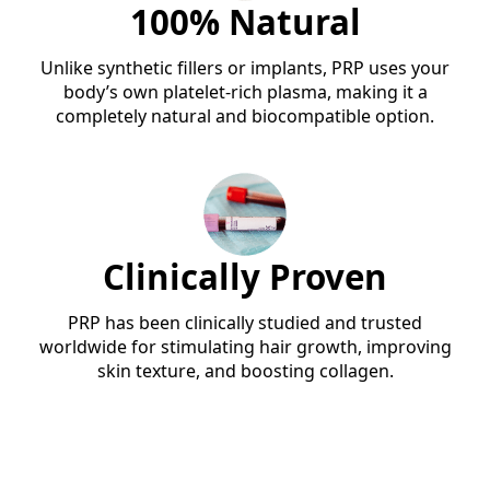
100% Natural
Unlike synthetic fillers or implants, PRP uses your
body’s own platelet-rich plasma, making it a
completely natural and biocompatible option.
Clinically Proven
PRP has been clinically studied and trusted
worldwide for stimulating hair growth, improving
skin texture, and boosting collagen.