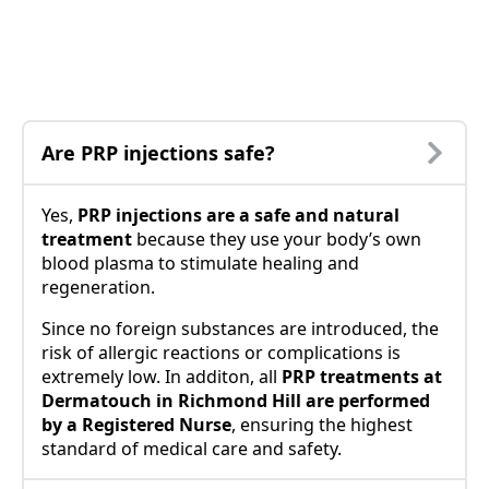
Are PRP injections safe?
Yes,
PRP injections are a safe and natural
treatment
because they use your body’s own
blood plasma to stimulate healing and
regeneration.
Since no foreign substances are introduced, the
risk of allergic reactions or complications is
extremely low. In additon, all
PRP treatments at
Dermatouch in Richmond Hill are performed
by a Registered Nurse
, ensuring the highest
standard of medical care and safety.