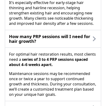
It’s especially effective for early-stage hair
thinning and hairline recession, helping
strengthen existing hair and encouraging new
growth. Many clients see noticeable thickening
and improved hair density after a few sessions.
How many PRP sessions will I need for
hair growth?
For optimal hair restoration results, most clients
need a
series of 3 to 4 PRP sessions spaced
about 4–6 weeks apart.
Maintenance sessions may be recommended
once or twice a year to support continued
growth and thickness. During your consultation,
we’ll create a customized treatment plan based
on your unique hair goals.