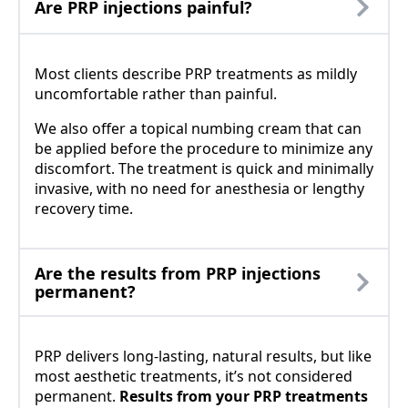
Are PRP injections painful?
Most clients describe PRP treatments as mildly
uncomfortable rather than painful.
We also offer a topical numbing cream that can
be applied before the procedure to minimize any
discomfort. The treatment is quick and minimally
invasive, with no need for anesthesia or lengthy
recovery time.
Are the results from PRP injections
permanent?
PRP delivers long-lasting, natural results, but like
most aesthetic treatments, it’s not considered
permanent.
Results from your PRP treatments