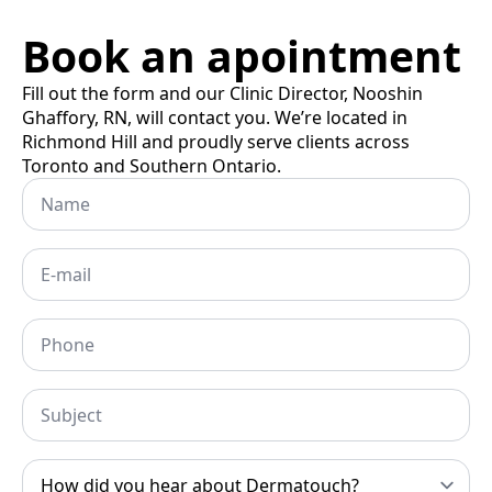
Book an apointment
Fill out the form and our Clinic Director, Nooshin
Ghaffory, RN, will contact you. We’re located in
Richmond Hill and proudly serve clients across
Toronto and Southern Ontario.
Name
Email
*
Phone
Subject
How
did