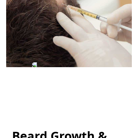
Beard Growth &