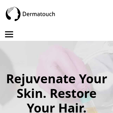
Rejuvenate Your
Skin. Restore
Your Hair.