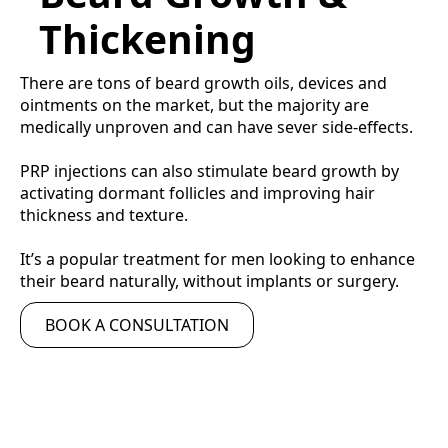
Thickening
There are tons of beard growth oils, devices and
ointments on the market, but the majority are
medically unproven and can have sever side-effects.
PRP injections can also stimulate beard growth by
activating dormant follicles and improving hair
thickness and texture.
It’s a popular treatment for men looking to enhance
their beard naturally, without implants or surgery.
BOOK A CONSULTATION