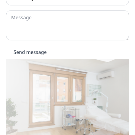
you
hear
about
Message
Dermatouch?
*
Send message