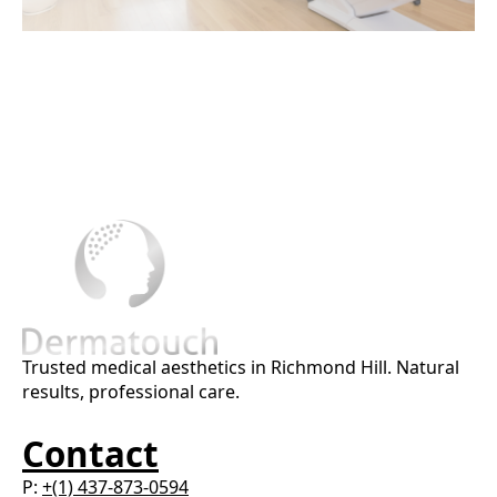
Trusted medical aesthetics in Richmond Hill. Natural
results, professional care.
Contact
P:
+(1) 437-873-0594